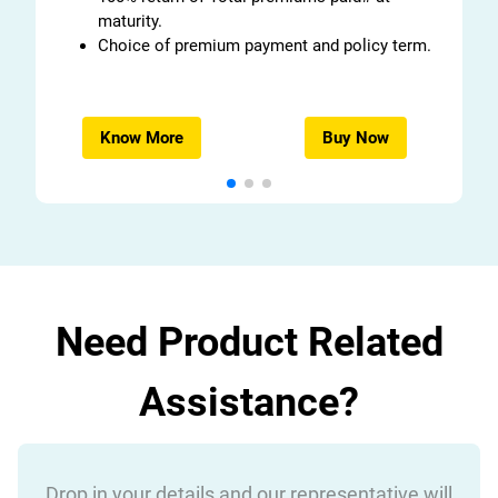
maturity.
Choice of premium payment and policy term.
Know More
Buy Now
Need Product Related
Assistance?
Drop in your details and our representative will