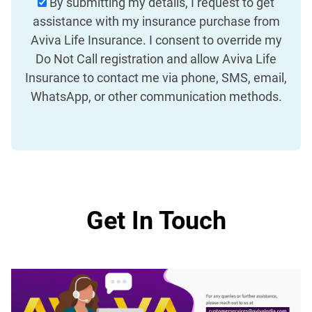
By submitting my details, I request to get
assistance with my insurance purchase from
Aviva Life Insurance. I consent to override my
Do Not Call registration and allow Aviva Life
Insurance to contact me via phone, SMS, email,
WhatsApp, or other communication methods.
Get In Touch