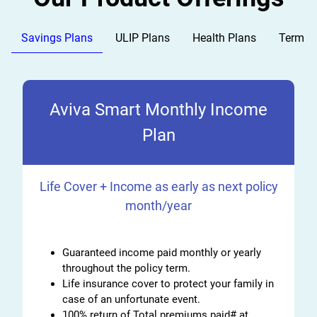
Savings Plans
ULIP Plans
Health Plans
Term P
Aviva Smart Monthly Income
Plan
Life Cover + Income as early as next policy
month/year
Guaranteed income paid monthly or yearly
throughout the policy term.
Life insurance cover to protect your family in
case of an unfortunate event.
100% return of Total premiums paid# at