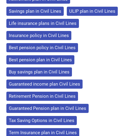
Savings plan in Civil Lines
ULIP plan in Civil Lines
Life insurance plans in Civil Lines
Insurance policy in Civil Lines
Best pension policy in Civil Lines
Best pension plan in Civil Lines
Buy savings plan in Civil Lines
Guaranteed income plan Civil Lines
Retirement Pension in Civil Lines
Guaranteed Pension plan in Civil Lines
Tax Saving Options in Civil Lines
Term Insurance plan in Civil Lines