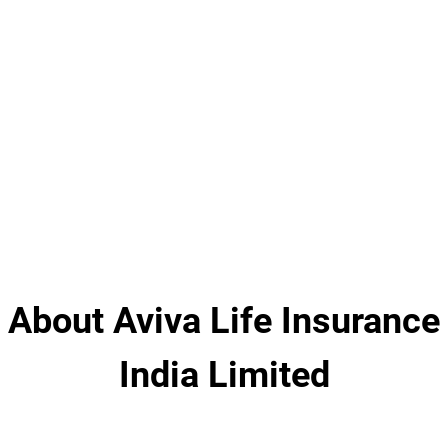
About Aviva Life Insurance
India Limited