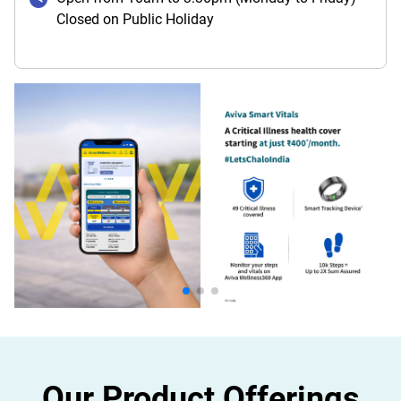
Closed on Public Holiday
Our Product Offerings