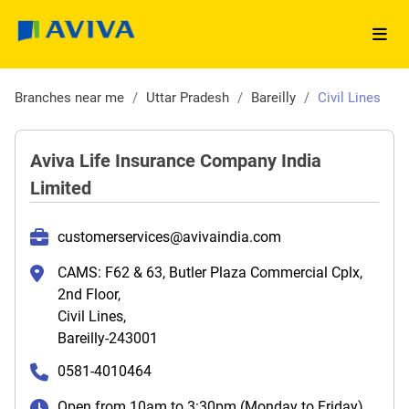
Branches near me
/
Uttar Pradesh
/
Bareilly
/
Civil Lines
Aviva Life Insurance Company India
Limited
customerservices@avivaindia.com
CAMS: F62 & 63, Butler Plaza Commercial Cplx,
2nd Floor,
Civil Lines,
Bareilly-243001
0581-4010464
Open from 10am to 3:30pm (Monday to Friday)