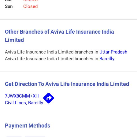
Sun
Closed
Other Branches of Aviva Life Insurance India
Limited
Aviva Life Insurance India Limited branches in
Uttar Pradesh
Aviva Life Insurance India Limited branches in
Bareilly
Get Direction To Aviva Life Insurance India Limited
7JWX8CMM+XH
Civil Lines, Bareilly
Payment Methods