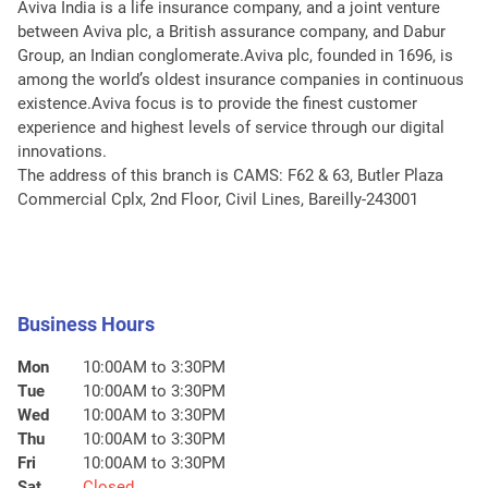
Aviva India is a life insurance company, and a joint venture
between Aviva plc, a British assurance company, and Dabur
Group, an Indian conglomerate.Aviva plc, founded in 1696, is
among the world’s oldest insurance companies in continuous
existence.Aviva focus is to provide the finest customer
experience and highest levels of service through our digital
innovations.
The address of this branch is CAMS: F62 & 63, Butler Plaza
Commercial Cplx, 2nd Floor, Civil Lines, Bareilly-243001
Business Hours
Mon
10:00AM to 3:30PM
Tue
10:00AM to 3:30PM
Wed
10:00AM to 3:30PM
Thu
10:00AM to 3:30PM
Fri
10:00AM to 3:30PM
Sat
Closed