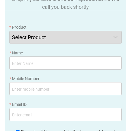
call you back shortly
*
Product
*
Name
*
Mobile Number
*
Email ID