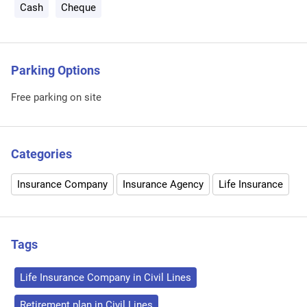
Cash
Cheque
Parking Options
Free parking on site
Categories
Insurance Company
Insurance Agency
Life Insurance
Tags
Life Insurance Company in Civil Lines
Retirement plan in Civil Lines