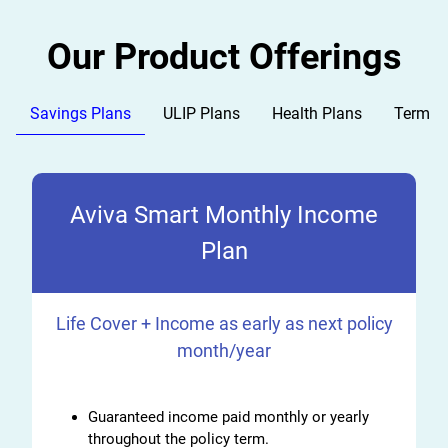
Our Product Offerings
Savings Plans
ULIP Plans
Health Plans
Term P
Aviva Smart Monthly Income
Plan
Life Cover + Income as early as next policy
month/year
Guaranteed income paid monthly or yearly
throughout the policy term.