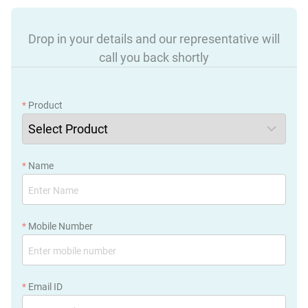
Drop in your details and our representative will
call you back shortly
*
Product
*
Name
*
Mobile Number
*
Email ID