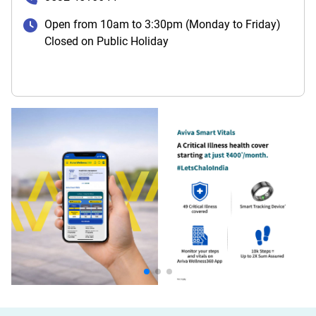
Open from 10am to 3:30pm (Monday to Friday)
Closed on Public Holiday