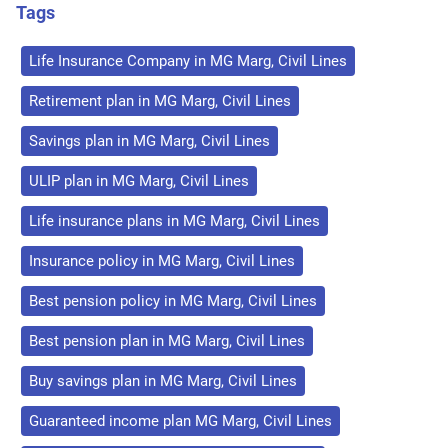
Tags
Life Insurance Company in MG Marg, Civil Lines
Retirement plan in MG Marg, Civil Lines
Savings plan in MG Marg, Civil Lines
ULIP plan in MG Marg, Civil Lines
Life insurance plans in MG Marg, Civil Lines
Insurance policy in MG Marg, Civil Lines
Best pension policy in MG Marg, Civil Lines
Best pension plan in MG Marg, Civil Lines
Buy savings plan in MG Marg, Civil Lines
Guaranteed income plan MG Marg, Civil Lines