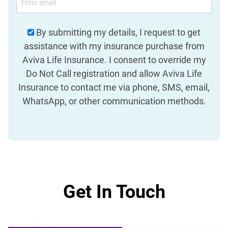
By submitting my details, I request to get
assistance with my insurance purchase from
Aviva Life Insurance. I consent to override my
Do Not Call registration and allow Aviva Life
Insurance to contact me via phone, SMS, email,
WhatsApp, or other communication methods.
Get In Touch