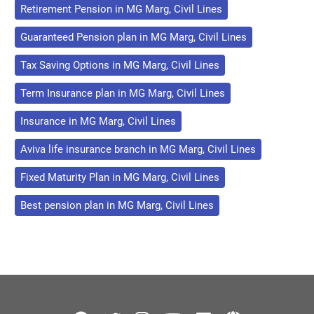
Retirement Pension in MG Marg, Civil Lines
Guaranteed Pension plan in MG Marg, Civil Lines
Tax Saving Options in MG Marg, Civil Lines
Term Insurance plan in MG Marg, Civil Lines
Insurance in MG Marg, Civil Lines
Aviva life insurance branch in MG Marg, Civil Lines
Fixed Maturity Plan in MG Marg, Civil Lines
Best pension plan in MG Marg, Civil Lines