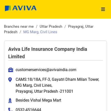
Branches near me
/
Uttar Pradesh
/
Prayagraj, Uttar
Pradesh
/
MG Marg, Civil Lines
Aviva Life Insurance Company India
Limited
customerservices@avivaindia.com
CAMS:18/18A, FF-3, Gayatri Dham Milan Tower,
MG Marg, Civil Lines,
Prayagraj, Uttar Pradesh -211001
Besides Vishal Mega Mart
0532-4516644