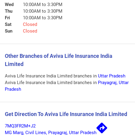
Wed
10:00AM to 3:30PM
Thu
10:00AM to 3:30PM
Fri
10:00AM to 3:30PM
Sat
Closed
Sun
Closed
Other Branches of Aviva Life Insurance India
Limited
Aviva Life Insurance India Limited branches in
Uttar Pradesh
Aviva Life Insurance India Limited branches in
Prayagraj, Uttar
Pradesh
Get Direction To Aviva Life Insurance India Limited
7MQ3FR2M+J2
MG Marg, Civil Lines, Prayagraj, Uttar Pradesh