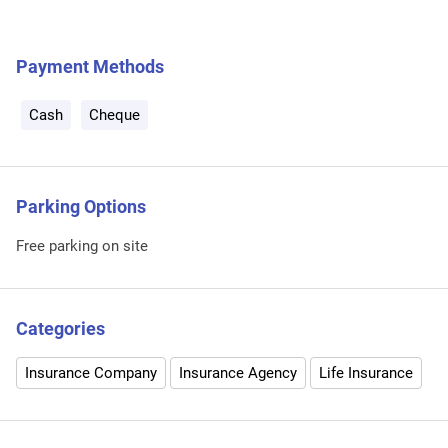
Payment Methods
Cash
Cheque
Parking Options
Free parking on site
Categories
Insurance Company
Insurance Agency
Life Insurance