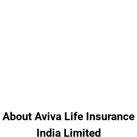
About Aviva Life Insurance
India Limited