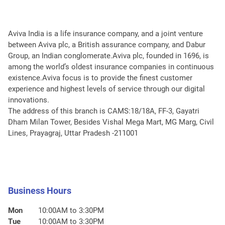
Aviva India is a life insurance company, and a joint venture
between Aviva plc, a British assurance company, and Dabur
Group, an Indian conglomerate.Aviva plc, founded in 1696, is
among the world’s oldest insurance companies in continuous
existence.Aviva focus is to provide the finest customer
experience and highest levels of service through our digital
innovations.
The address of this branch is CAMS:18/18A, FF-3, Gayatri
Dham Milan Tower, Besides Vishal Mega Mart, MG Marg, Civil
Lines, Prayagraj, Uttar Pradesh -211001
Business Hours
Mon
10:00AM to 3:30PM
Tue
10:00AM to 3:30PM