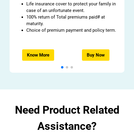
Life insurance cover to protect your family in
case of an unfortunate event.
100% return of Total premiums paid# at
maturity.
Choice of premium payment and policy term.
Know More
Buy Now
Need Product Related
Assistance?